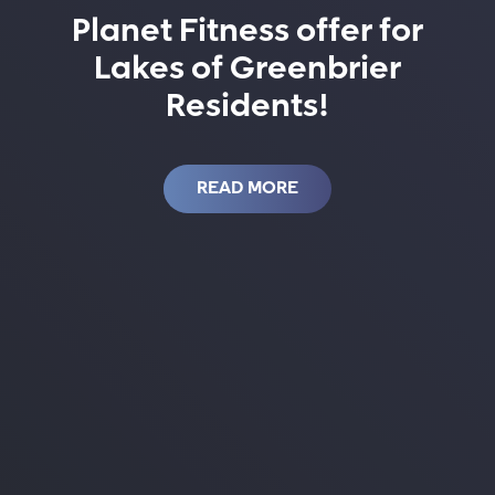
Planet Fitness offer for
Lakes of Greenbrier
Residents!
READ MORE